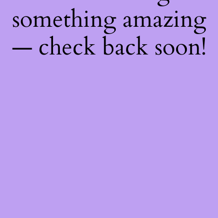
something amazing
— check back soon!