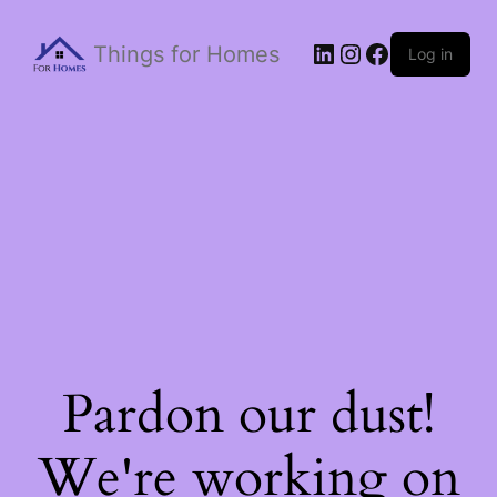
Things for Homes
Log in
Pardon our dust!
We're working on