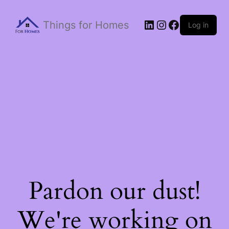
Things for Homes
Log in
Pardon our dust!
We're working on