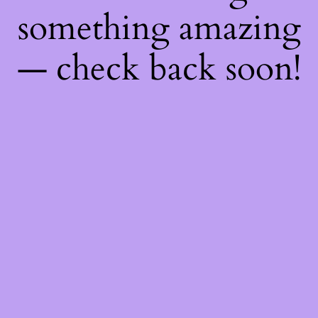
something amazing
— check back soon!