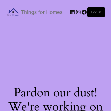
Things for Homes
Log in
Pardon our dust!
We're working on