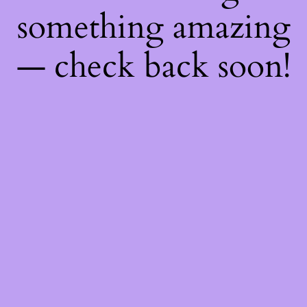
something amazing
— check back soon!