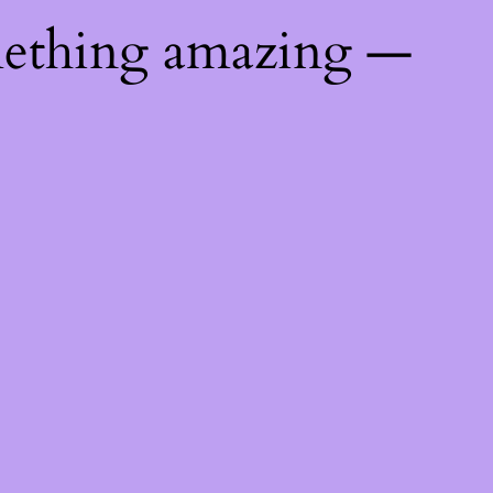
mething amazing —