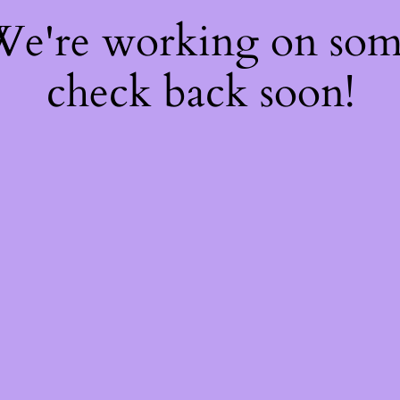
 We're working on so
check back soon!