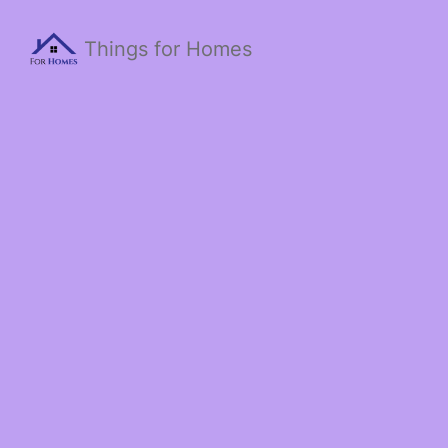
Things for Homes