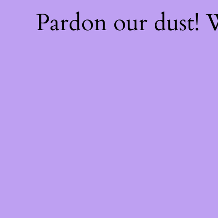
Pardon our dust!