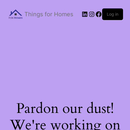
Things for Homes
Log in
Pardon our dust!
We're working on