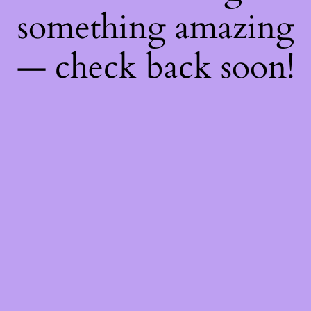
something amazing
— check back soon!