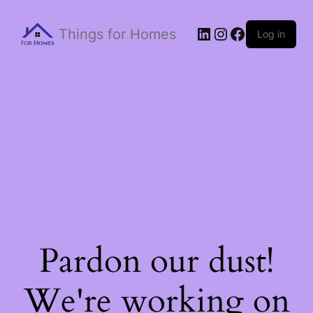
Things for Homes
Log in
Pardon our dust!
We're working on