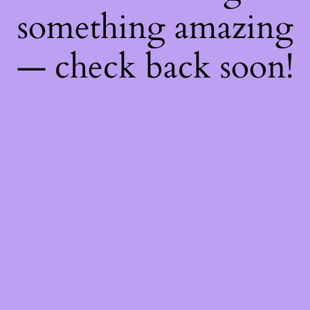
something amazing
— check back soon!