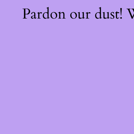
Pardon our dust!