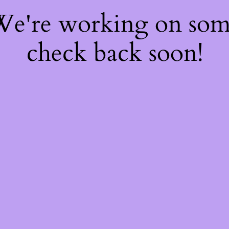
 We're working on so
check back soon!