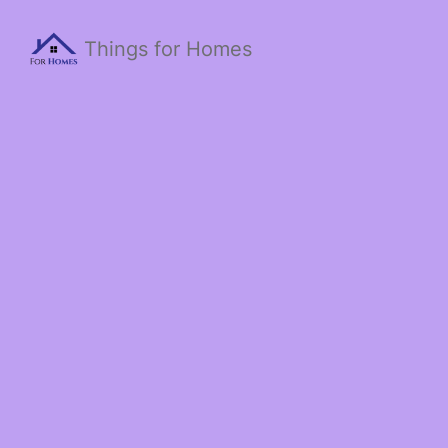
Things for Homes