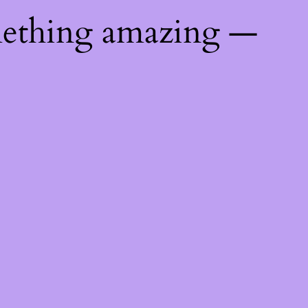
mething amazing —