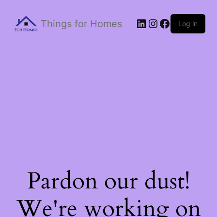
Things for Homes
Log in
Pardon our dust!
We're working on