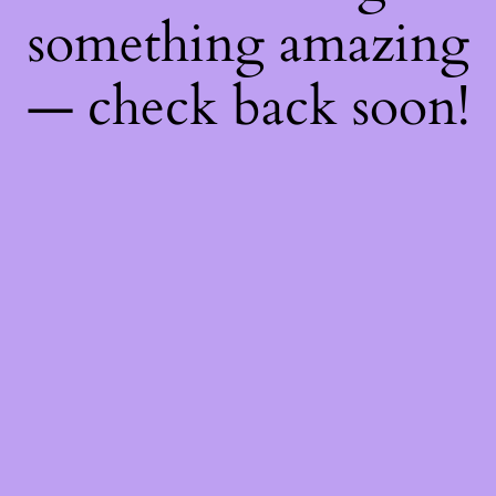
something amazing
— check back soon!