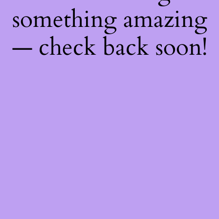
something amazing
— check back soon!