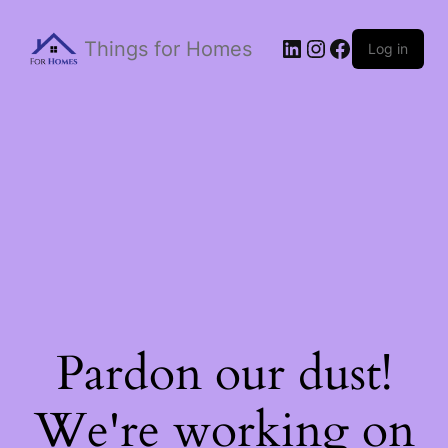
Things for Homes
Log in
Pardon our dust!
We're working on