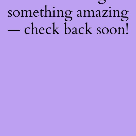
something amazing
— check back soon!