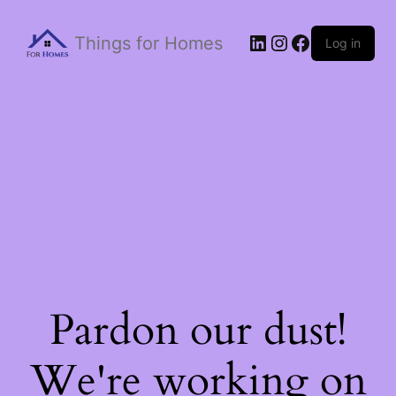
Things for Homes
Log in
Pardon our dust!
We're working on