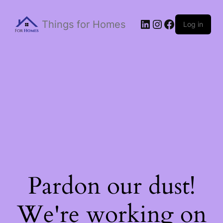
Things for Homes
Log in
Pardon our dust!
We're working on