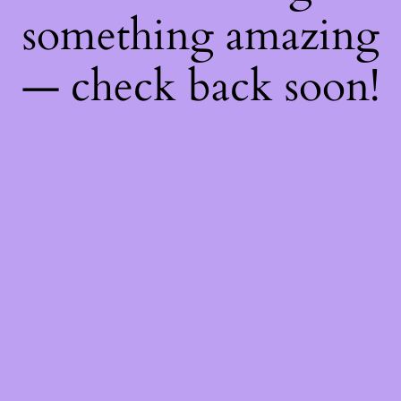
something amazing
— check back soon!