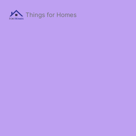
Things for Homes