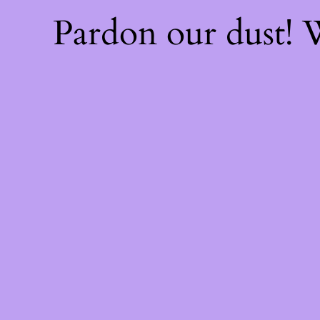
Pardon our dust!