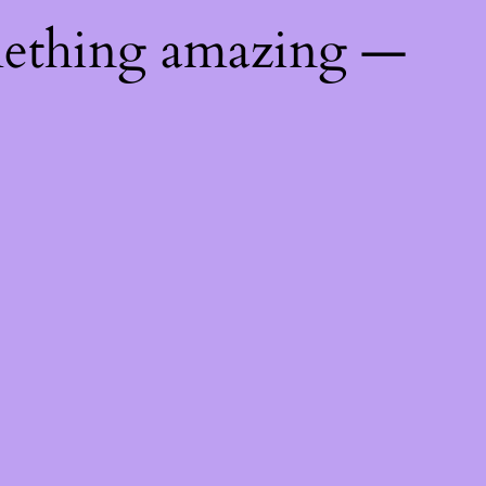
mething amazing —