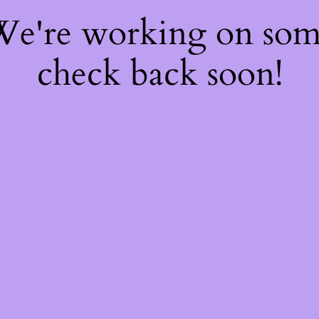
 We're working on so
check back soon!