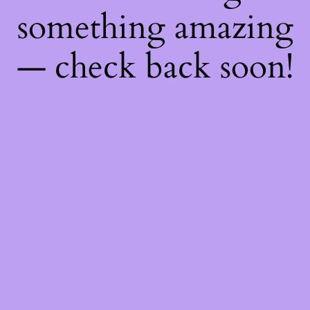
something amazing
— check back soon!