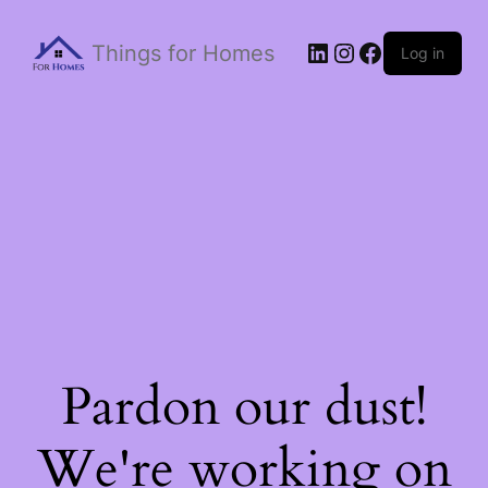
Things for Homes
Log in
Pardon our dust!
We're working on