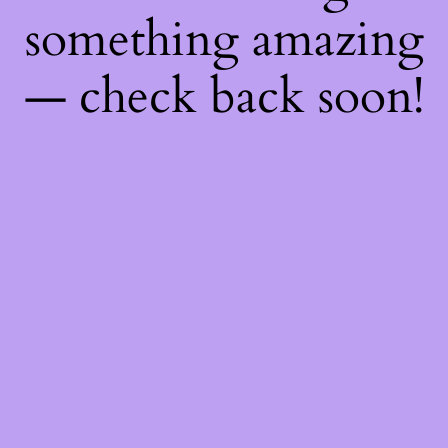
something amazing
— check back soon!