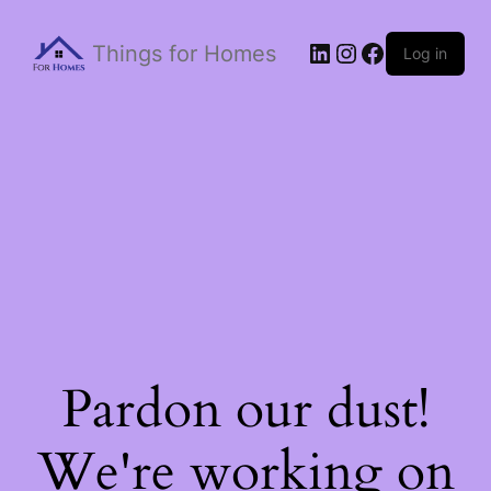
Things for Homes
Log in
Pardon our dust!
We're working on