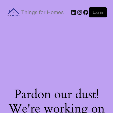
Things for Homes
Log in
Pardon our dust!
We're working on