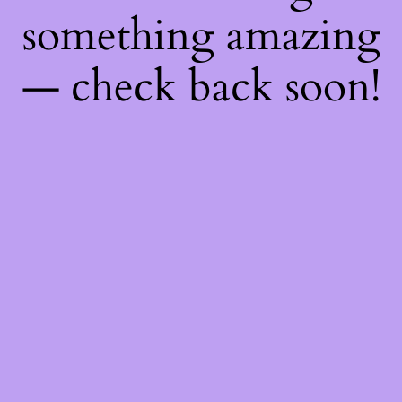
something amazing
— check back soon!