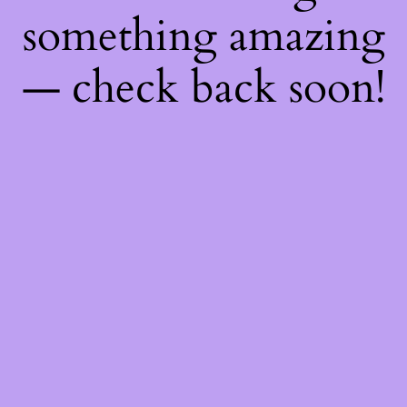
something amazing
— check back soon!