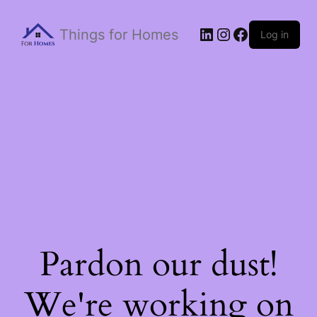
Things for Homes
Log in
Pardon our dust!
We're working on