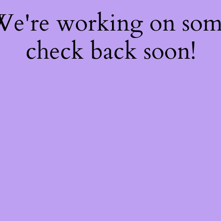
 We're working on so
check back soon!