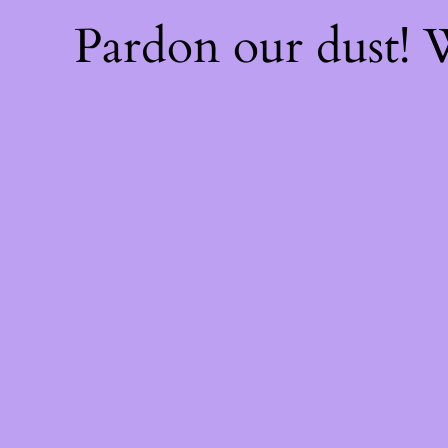
Pardon our dust!