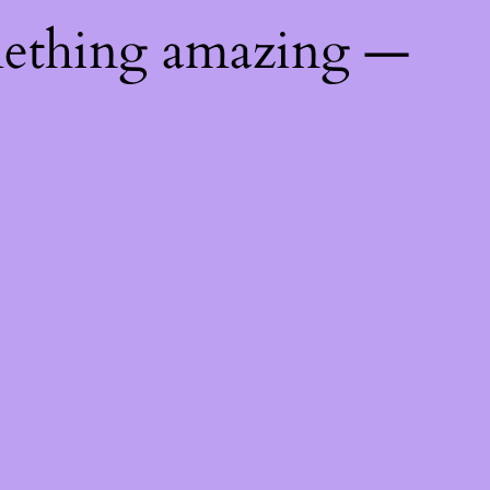
mething amazing —