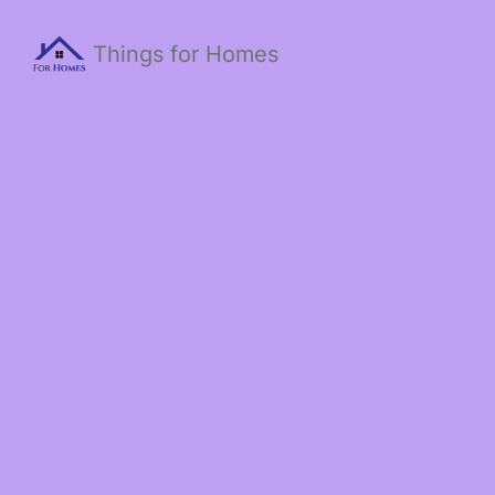
Things for Homes